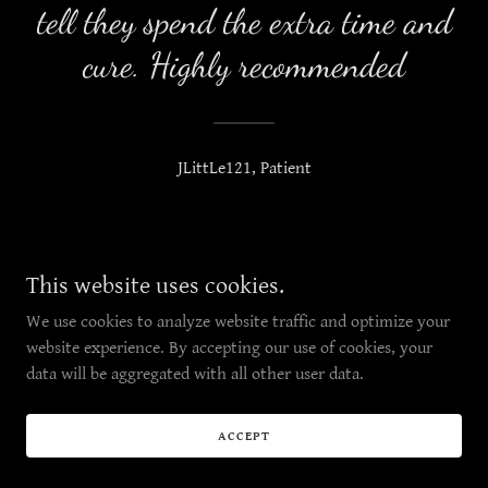
tell they spend the extra time and
cure. Highly recommended
JLittLe121, Patient
Copyright © 2019 Red River Pharms- All Rights Reserved.
This website uses cookies.
We use cookies to analyze website traffic and optimize your
website experience. By accepting our use of cookies, your
data will be aggregated with all other user data.
ACCEPT