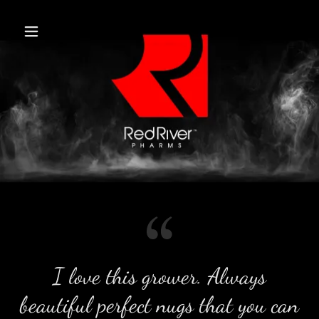
I love this grower. Always
beautiful perfect nugs that you can