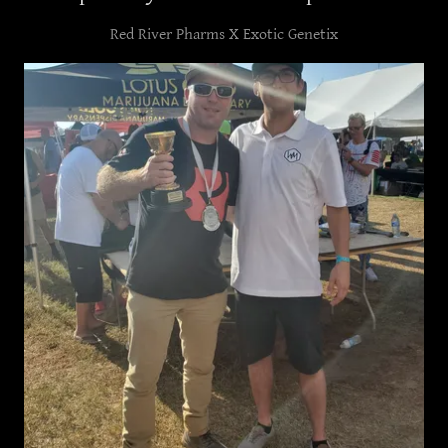
Red River Pharms X Exotic Genetix