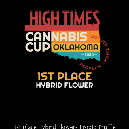
1st place Hybrid Flower- Tropic Truffle